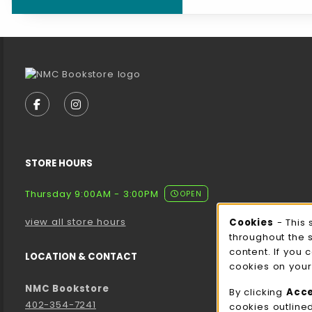
Footer Information
VISIT US ON SOCIAL MEDIA
FOLLOW US ON FACEBOOK (OPENS IN A NEW TA
FOLLOW US ON INSTAGRAM (OPENS IN A 
STORE HOURS
Thursday 9:00AM - 3:00PM
OPEN
view all store hours
Cookies
- This 
Cooki
throughout the 
content. If you 
LOCATION & CONTACT
cookies on your
NMC Bookstore
By clicking
Acc
402-354-7241
cookies outline