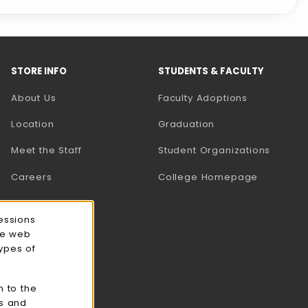
STORE INFO
STUDENTS & FACULTY
About Us
Faculty Adoptions
Location
Graduation
Meet the Staff
Student Organizations
Careers
College Homepage
essions
ce web
types of
n to the
cs and