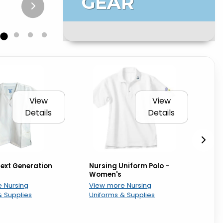
GEAR
View
View
Details
Details
ext Generation
Nursing Uniform Polo -
Nu
Women's
 Nursing
View more Nursing
& Supplies
Uniforms & Supplies