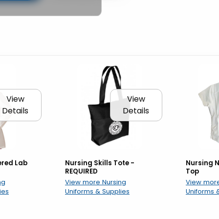
ow
View
View
Details
Details
ered Lab
Nursing Skills Tote -
Nursing N
REQUIRED
Top
ng
View more Nursing
View more
ies
Uniforms & Supplies
Uniforms 