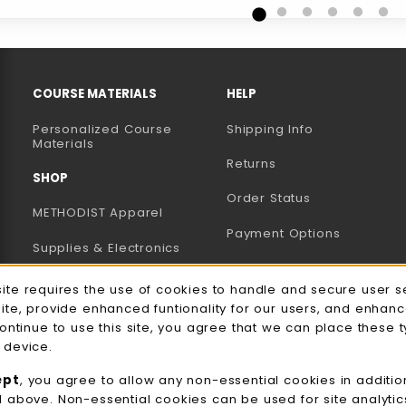
RESOURCES AND QUICK LINKS
COURSE MATERIALS
HELP
Personalized Course
Shipping Info
B)
NEW TAB)
Materials
Returns
SHOP
Order Status
METHODIST Apparel
Payment Options
Supplies & Electronics
Uniforms & Supplies
site requires the use of cookies to handle and secure user s
e Usage Notification
site, provide enhanced funtionality for our users, and enhan
Professional
continue to use this site, you agree that we can place these 
Development
 device.
General Merchandise
ept
, you agree to allow any non-essential cookies in additio
d above. Non-essential cookies can be used for site analyti
View All Departments