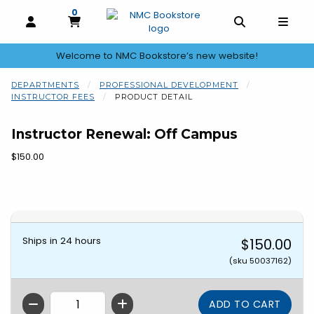
0
MY CART, 0 ITEMS
OPEN AND CLOSE PROFILE LINKS
OPEN AND C
OPEN
Welcome to NMC Bookstore’s new website!
skip to main content
DEPARTMENTS
PROFESSIONAL DEVELOPMENT
INSTRUCTOR FEES
PRODUCT DETAIL
Instructor Renewal: Off Campus
Our Price:
$150.00
Begin product images. Click on product images to enlarge.
Ships in 24 hours
$150.00
(sku 50037162)
QTY