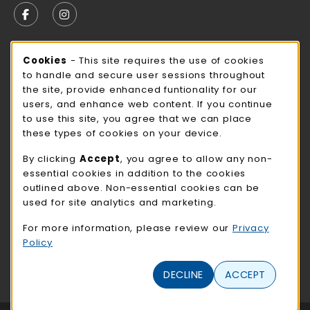
FOLLOW US ON FACEBOOK (OPENS IN A NEW TAB)
FOLLOW US ON INSTAGRAM (OPENS IN A N
STORE HOURS
Cookie Usage Notification
Cookies
- This site requires the use of cookies
to handle and secure user sessions throughout
Wednesday 9:00AM - 3:00PM
CLOSED
the site, provide enhanced funtionality for our
users, and enhance web content. If you continue
view all store hours
to use this site, you agree that we can place
these types of cookies on your device.
LOCATION & CONTACT
By clicking
Accept
, you agree to allow any non-
NMC Bookstore
essential cookies in addition to the cookies
402-354-7241
outlined above. Non-essential cookies can be
bookstore@methodistcollege.edu
used for site analytics and marketing.
720 N. 87th St
For more information, please review our
Privacy
Clark Center, First Floor
Policy
Omaha
,
NE
68114
(opens in a New tab)
DECLINE
ACCEPT
View Map