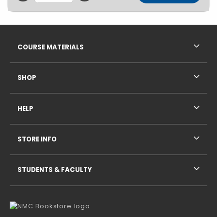
Footer Information
RESOURCES AND QUICK LINKS
COURSE MATERIALS
SHOP
HELP
STORE INFO
STUDENTS & FACULTY
VISIT US ON SOCIAL MEDIA