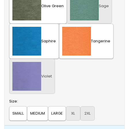
Olive Green
Sage
Saphire
Tangerine
Violet
Select
Size:
SMALL
MEDIUM
LARGE
XL
2XL