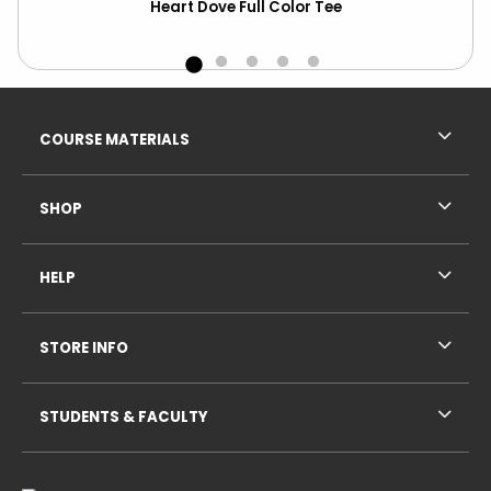
Heart Dove Full Color Tee
Footer Information
RESOURCES AND QUICK LINKS
COURSE MATERIALS
SHOP
HELP
STORE INFO
STUDENTS & FACULTY