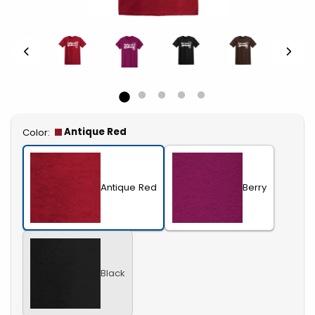
Select
Antique Red
Color:
Antique Red
Berry
Black