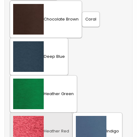
Chocolate Brown
Coral
Deep Blue
Heather Green
Heather Red
Indigo