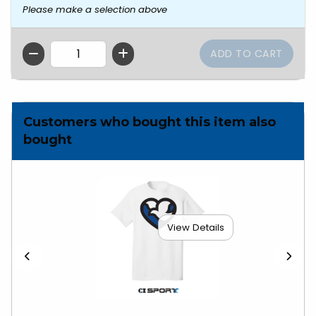
Please make a selection above
QTY
Customers who bought this item also
bought
View Details