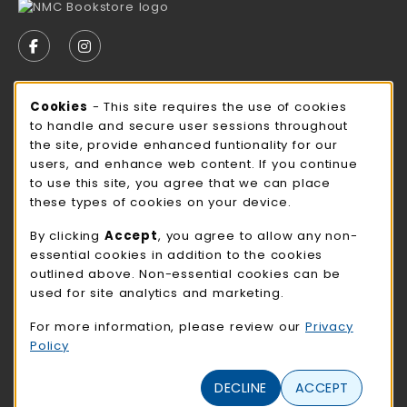
VISIT US ON SOCIAL MEDIA
FOLLOW US ON FACEBOOK (OPENS IN A NEW TAB)
FOLLOW US ON INSTAGRAM (OPENS IN A N
STORE HOURS
Cookie Usage Notification
Cookies
- This site requires the use of cookies
to handle and secure user sessions throughout
Saturday
CLOSED
the site, provide enhanced funtionality for our
users, and enhance web content. If you continue
view all store hours
to use this site, you agree that we can place
these types of cookies on your device.
LOCATION & CONTACT
By clicking
Accept
, you agree to allow any non-
NMC Bookstore
essential cookies in addition to the cookies
402-354-7241
outlined above. Non-essential cookies can be
bookstore@methodistcollege.edu
used for site analytics and marketing.
720 N. 87th St
For more information, please review our
Privacy
Clark Center, First Floor
Policy
Omaha
,
NE
68114
(opens in a New tab)
View Map
DECLINE
ACCEPT