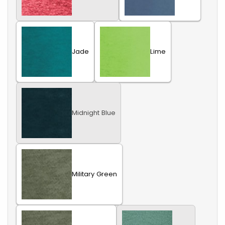
Jade
Lime
Midnight Blue
Military Green