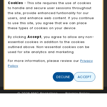
STORE HOURS
Cookie Usage Notification
Cookies
- This site requires the use of cookies
to handle and secure user sessions throughout
Sunday
CLOSED
the site, provide enhanced funtionality for our
users, and enhance web content. If you continue
view all store hours
to use this site, you agree that we can place
these types of cookies on your device.
LOCATION & CONTACT
By clicking
Accept
, you agree to allow any non-
NMC Bookstore
essential cookies in addition to the cookies
402-354-7241
outlined above. Non-essential cookies can be
bookstore@methodistcollege.edu
used for site analytics and marketing.
720 N. 87th St
For more information, please review our
Privacy
Clark Center, First Floor
Policy
Omaha
,
NE
68114
(opens in a New tab)
DECLINE
ACCEPT
View Map
LINKS TO LEGAL INFORMATION
© 2026 NMC Bookstore
Privacy Policy
Terms of Use