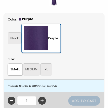
Select
Purple
Color:
Black
Purple
Select
Size:
SMALL
MEDIUM
XL
Please make a selection above
QTY