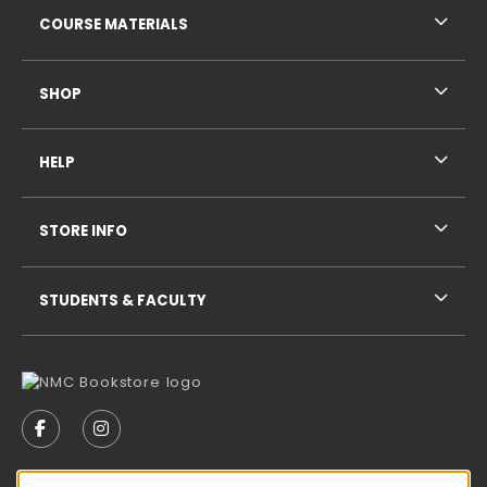
COURSE MATERIALS
SHOP
HELP
STORE INFO
STUDENTS & FACULTY
VISIT US ON SOCIAL MEDIA
FOLLOW US ON FACEBOOK (OPENS IN A NEW TAB)
FOLLOW US ON INSTAGRAM (OPENS IN A N