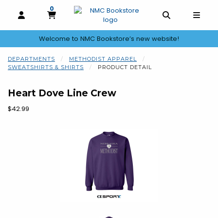
0
MY CART, 0 ITEMS
OPEN AND CLOSE PROFILE LINKS
OPEN AND C
OPEN
Welcome to NMC Bookstore’s new website!
skip to main content
DEPARTMENTS
METHODIST APPAREL
SWEATSHIRTS & SHIRTS
PRODUCT DETAIL
Heart Dove Line Crew
Our Price:
$42.99
Begin product images. Click on product images to enlarge.