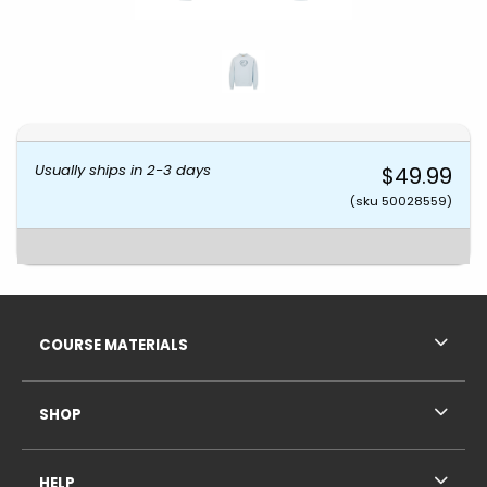
Usually ships in 2-3 days
$49.99
(sku 50028559)
Footer Information
RESOURCES AND QUICK LINKS
COURSE MATERIALS
SHOP
HELP