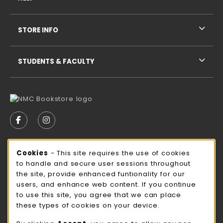
STORE INFO
STUDENTS & FACULTY
VISIT US ON SOCIAL MEDIA
FOLLOW US ON FACEBOOK (OPENS IN A NEW TAB)
FOLLOW US ON INSTAGRAM (OPENS IN A N
STORE HOURS
Cookie Usage Notification
Cookies
- This site requires the use of cookies
to handle and secure user sessions throughout
Friday
CLOSED
the site, provide enhanced funtionality for our
users, and enhance web content. If you continue
view all store hours
to use this site, you agree that we can place
these types of cookies on your device.
LOCATION & CONTACT