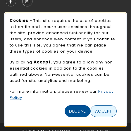
FOLLOW US ON FACEBOOK (OPENS IN A NEW TAB)
FOLLOW US ON INSTAGRAM (OPENS IN A N
STORE HOURS
Cookie Usage Notification
Cookies
- This site requires the use of cookies
to handle and secure user sessions throughout
Thursday 9:00AM - 3:00PM
OPEN
the site, provide enhanced funtionality for our
users, and enhance web content. If you continue
view all store hours
to use this site, you agree that we can place
these types of cookies on your device.
LOCATION & CONTACT
By clicking
Accept
, you agree to allow any non-
NMC Bookstore
essential cookies in addition to the cookies
402-354-7241
outlined above. Non-essential cookies can be
bookstore@methodistcollege.edu
used for site analytics and marketing.
720 N. 87th St
For more information, please review our
Privacy
Clark Center, First Floor
Policy
Omaha
,
NE
68114
(opens in a New tab)
DECLINE
ACCEPT
View Map
LINKS TO LEGAL INFORMATION