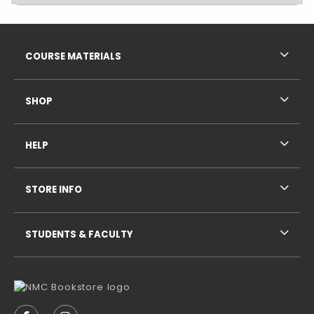
Footer Information
RESOURCES AND QUICK LINKS
COURSE MATERIALS
SHOP
HELP
STORE INFO
STUDENTS & FACULTY
VISIT US ON SOCIAL MEDIA