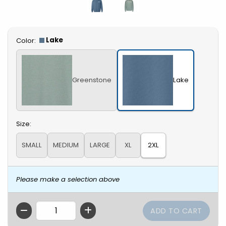
Select
Lake
Color:
Greenstone
Lake
Select
Size:
SMALL
MEDIUM
LARGE
XL
2XL
Please make a selection above
QTY