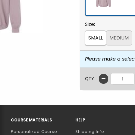
Select
Size:
SMALL
MEDIUM
Please make a selec
QTY
RESOURCES AND QUICK LINKS
COURSE MATERIALS
HELP
Personalized Course
Shipping Info