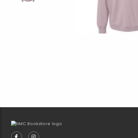
Footer Information
VISIT US ON SOCIAL MEDIA