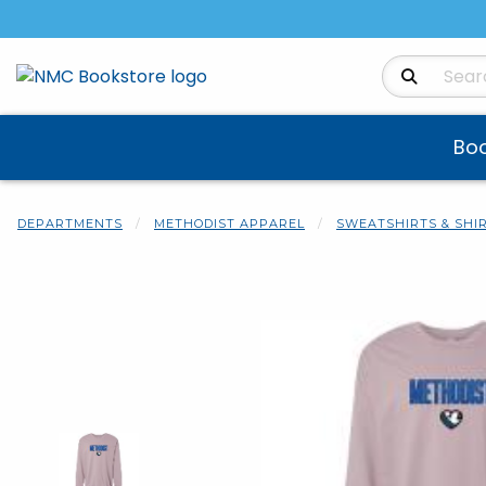
Search Produ
Bo
DEPARTMENTS
METHODIST APPAREL
SWEATSHIRTS & SHI
Begin product