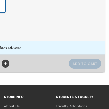
tion above
STORE INFO
STUDENTS & FACULTY
About Us
Faculty Adoptions