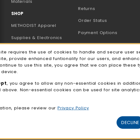
B)
NEW TAB)
Materials
Returns
SHOP
Order Status
METHODIST Apparel
Payment Options
Supplies & Electronics
Uniforms & Supplies
site requires the use of cookies to handle and secure user s
e Usage Notification
site, provide enhanced funtionality for our users, and enhan
Professional
continue to use this site, you agree that we can place these 
Development
 device.
General Merchandise
ept
, you agree to allow any non-essential cookies in additio
d above. Non-essential cookies can be used for site analyti
View All Departments
ation, please review our
Privacy Policy
DECLINE