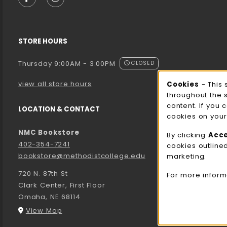
FOLLOW US ON FACEBOOK (OPENS IN A NEW TA
FOLLOW US ON INSTAGRAM (OPENS IN A 
STORE HOURS
Thursday 9:00AM - 3:00PM
CLOSED
view all store hours
Cookies
- This 
Cooki
throughout the 
content. If you 
LOCATION & CONTACT
cookies on your
NMC Bookstore
By clicking
Acc
402-354-7241
cookies outline
bookstore@methodistcollege.edu
marketing.
720 N. 87th St
For more inform
Clark Center, First Floor
Omaha
,
NE
68114
(opens in a New tab)
View Map