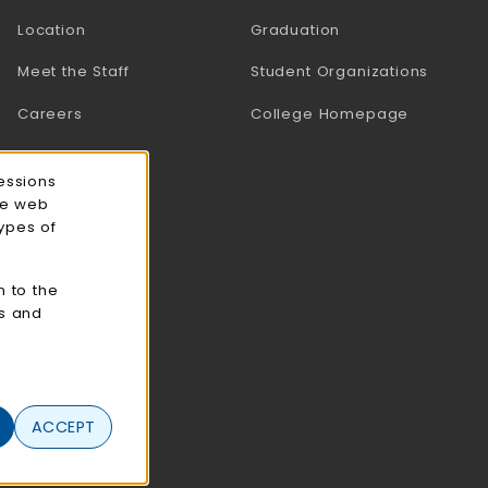
Location
Graduation
Meet the Staff
Student Organizations
Careers
College Homepage
essions
ce web
types of
n to the
cs and
ACCEPT