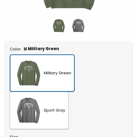
Select
Military Green
Color:
Military Green
Sport Gray
Select
Size: