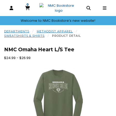
0
MY CART, 0 ITEMS
OPEN AND CLOSE PROFILE LINKS
OPEN AND C
OPEN
Welcome to NMC Bookstore’s new website!
skip to main content
DEPARTMENTS
METHODIST APPAREL
SWEATSHIRTS & SHIRTS
PRODUCT DETAIL
NMC Omaha Heart L/S Tee
Our Price:
$24.99 - $26.99
Begin product images. Click on product images to enlarge.