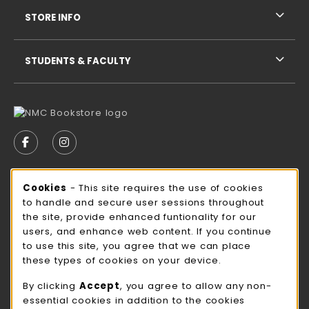
STORE INFO
STUDENTS & FACULTY
VISIT US ON SOCIAL MEDIA
FOLLOW US ON FACEBOOK (OPENS IN A NEW TAB)
FOLLOW US ON INSTAGRAM (OPENS IN A N
STORE HOURS
Cookie Usage Notification
Cookies
- This site requires the use of cookies
to handle and secure user sessions throughout
Sunday
CLOSED
the site, provide enhanced funtionality for our
users, and enhance web content. If you continue
view all store hours
to use this site, you agree that we can place
these types of cookies on your device.
LOCATION & CONTACT
By clicking
Accept
, you agree to allow any non-
NMC Bookstore
essential cookies in addition to the cookies