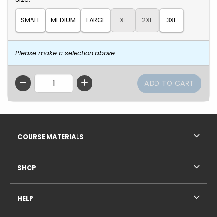
SMALL
MEDIUM
LARGE
XL
2XL
3XL
Please make a selection above
QTY
Footer Information
RESOURCES AND QUICK LINKS
COURSE MATERIALS
SHOP
HELP