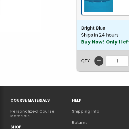
Bright Blue
Ships in 24 hours
Buy Now! Only 1 lef
QTY
RESOURCES AND QUICK LINKS
COURSE MATERIALS
HELP
Personalized Course
Shipping Info
B)
NEW TAB)
Materials
Returns
SHOP