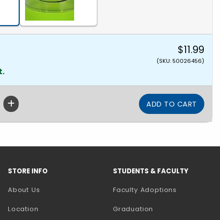
$11.99
(SKU: 50026456)
t.
STORE INFO
STUDENTS & FACULTY
About Us
Faculty Adoptions
Location
Graduation