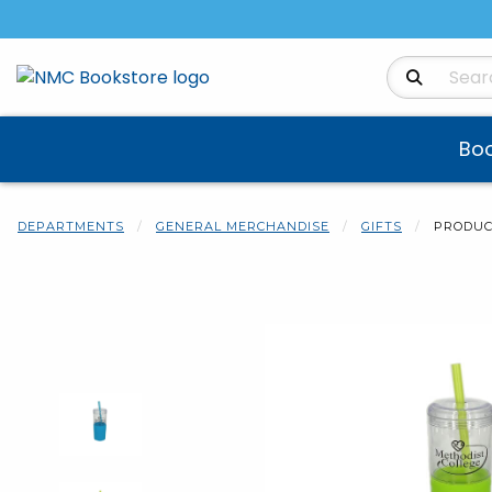
Search Produ
Bo
DEPARTMENTS
GENERAL MERCHANDISE
GIFTS
PRODUC
Begin product