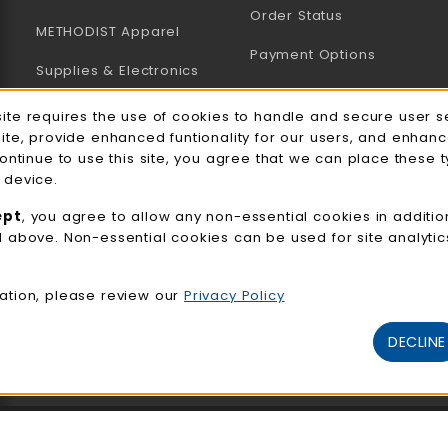
Order Status
METHODIST Apparel
Payment Options
Supplies & Electronics
Uniforms & Supplies
site requires the use of cookies to handle and secure user s
e Usage Notification
site, provide enhanced funtionality for our users, and enhan
Professional
continue to use this site, you agree that we can place these 
Development
 device.
General Merchandise
ept
, you agree to allow any non-essential cookies in additio
d above. Non-essential cookies can be used for site analyti
View All Departments
ation, please review our
Privacy Policy
DECLINE
© 2026 NMC Bookstore
Privacy Policy
Terms of Use