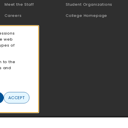
Meet the Staff
Student Organizations
Careers
College Homepage
essions
ce web
types of
n to the
cs and
ACCEPT