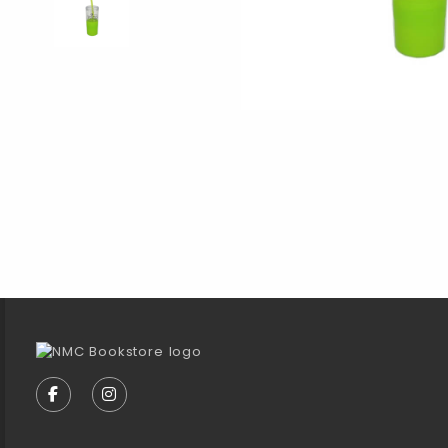
Footer Information
VISIT US ON SOCIAL MEDIA
FOLLOW US ON FACEBOOK (OPENS IN A NEW TA
FOLLOW US ON INSTAGRAM (OPENS IN A 