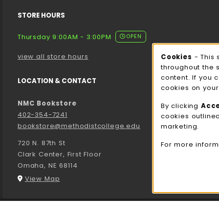
STORE HOURS
Thursday 9:00AM - 3:00PM
OPEN
view all store hours
Cookies
- This 
Cooki
throughout the 
content. If you 
LOCATION & CONTACT
cookies on your
NMC Bookstore
By clicking
Acc
402-354-7241
cookies outline
bookstore@methodistcollege.edu
marketing.
720 N. 87th St
For more inform
Clark Center, First Floor
Omaha
,
NE
68114
(opens in a New tab)
View Map
LINKS TO LEGAL INFORMATION