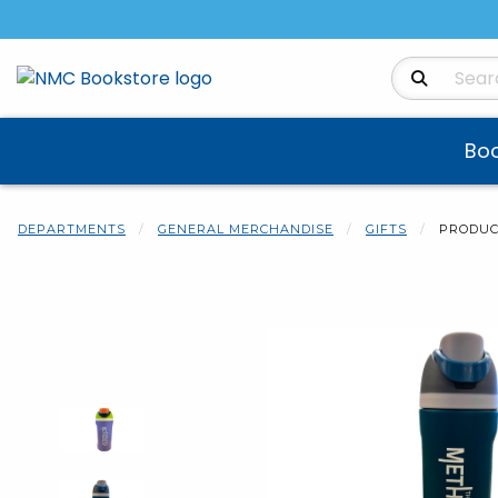
Search Produ
Bo
DEPARTMENTS
GENERAL MERCHANDISE
GIFTS
PRODUC
Begin product