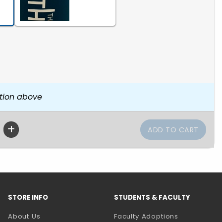
tion above
STORE INFO
STUDENTS & FACULTY
About Us
Faculty Adoptions