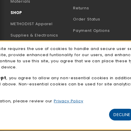
B)
NEW TAB)
Materials
Returns
SHOP
Order Status
METHODIST Apparel
Payment Options
Supplies & Electronics
Uniforms & Supplies
site requires the use of cookies to handle and secure user s
e Usage Notification
site, provide enhanced funtionality for our users, and enhan
Professional
continue to use this site, you agree that we can place these 
Development
 device.
General Merchandise
ept
, you agree to allow any non-essential cookies in additio
d above. Non-essential cookies can be used for site analyti
View All Departments
ation, please review our
Privacy Policy
DECLINE