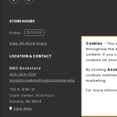
FOLLOW US ON FACEBOOK (OPENS IN A NEW TA
FOLLOW US ON INSTAGRAM (OPENS IN A 
STORE HOURS
Friday
CLOSED
view all store hours
Cookies
- This 
Cooki
throughout the 
content. If you 
LOCATION & CONTACT
cookies on your
NMC Bookstore
By clicking
Acc
402-354-7241
cookies outline
bookstore@methodistcollege.edu
marketing.
720 N. 87th St
For more inform
Clark Center, First Floor
Omaha
,
NE
68114
(opens in a New tab)
View Map