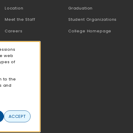
Location
Graduation
Meet the Staff
Student Organizations
Careers
College Homepage
essions
ce web
types of
n to the
cs and
ACCEPT