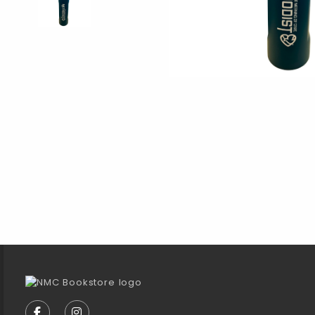
Footer Information
VISIT US ON SOCIAL MEDIA