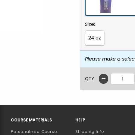
Select
Size:
24 oz
Please make a selec
QTY
RESOURCES AND QUICK LINKS
COURSE MATERIALS
HELP
Personalized Course
Shipping Info